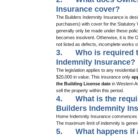
Insurance cover?
The Builders Indemnity Insurance is des
purchasers) with cover for the Statutory 
generally only be made under these polici
becomes insolvent. Otherwise, it is the Ow
not listed as defects, incomplete works o
3.      Who is require
Indemnity Insurance? 
The legislation applies to any residentia
$20,000 in value. This insurance only
 ap
the Building License date
 in Western Au
sell the property within this period.
4.      What is the req
Builders Indemnity In
Home Indemnity Insurance commences fro
The maximum limit of indemnity is genera
5.      What happens if