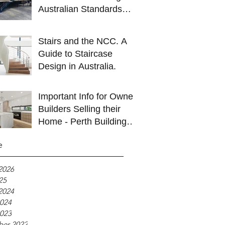
Australian Standards
Explained.
Stairs and the NCC. A
Guide to Staircase
Design in Australia.
Important Info for Owner
Builders Selling their
Home - Perth Building
Inspections
e
2026
25
2024
024
023
ber 2022