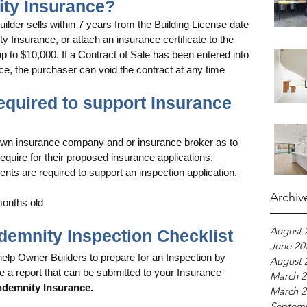
ity Insurance?
lder sells within 7 years from the Building License date 
y Insurance, or attach an insurance certificate to the 
up to $10,000. If a Contract of Sale has been entered into 
e, the purchaser can void the contract at any time 
required to support Insurance 
own insurance company and or insurance broker as to 
equire for their proposed insurance applications. 
nts are required to support an inspection application.
Archiv
 months old 
August 
Indemnity Inspection Checklist
June 20
help Owner Builders to prepare for an Inspection by 
August 
e a report that can be submitted to your Insurance 
March 2
demnity Insurance.
March 2
Septem