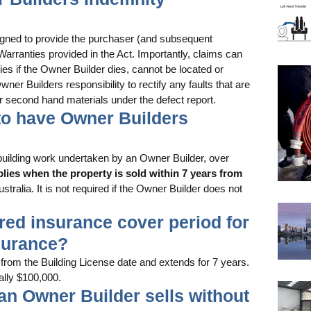
igned to provide the purchaser (and subsequent 
Warranties provided in the Act. Importantly, claims can 
es if the Owner Builder dies, cannot be located or 
ner Builders responsibility to rectify any faults that are 
r second hand materials under the defect report. 
d to have Owner Builders 
l building work undertaken by an Owner Builder, over 
plies when the property is sold within 7 years from 
stralia. It is not required if the Owner Builder does not 
uired insurance cover period for 
surance?
m the Building License date and extends for 7 years. 
lly $100,000. 
 an Owner Builder sells without 