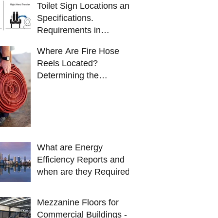
Toilet Sign Locations and
Specifications.
Requirements in
Australia
Where Are Fire Hose
Reels Located?
Determining the
locations of fire hose
reels.
What are Energy
Efficiency Reports and
when are they Required?
Mezzanine Floors for
Commercial Buildings -