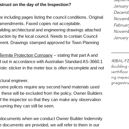
truct on the day of the Inspection?
January
Decemb
e including pages listing the council conditions. Original 
Novemb
ll amendments. Faxed copies not acceptable.
Februar
uilding architectural and engineering drawings attached 
Novemb
uction by the local council. Needs to contain Council 
January
tment. Drawings stamped approved for Town Planning 
e Termite Protection Company
 – stating that part A and 
ing
BAL Reports
BAL Reports Perth
BAL WA
BAL-19
BAL-29
BAL-40
BAL-F
ed out in accordance with Australian Standard AS-3660.1 
ts
Bushfire Management Plan
CDC
Flame Zone
bathrooms
braille
building 
Note: sticker in the meter box is often incomplete and not 
fects
disabled access
first home buyer guide
first home buyer perth
floor
tal roofs and tie downs
ncc
perth property
pre purchase building inspec
ctural engineer.
h
property advice perth
real estate
roof battens
roof tie downs
signage
str
Some polices require any second hand materials used 
s these will be excluded from the policy. Owner Builders 
of the inspector so that they can make any observation 
suming they can still be seen. 
e documents when we conduct Owner Builder Indemnity 
 documents are provided, we will refer to them in our 