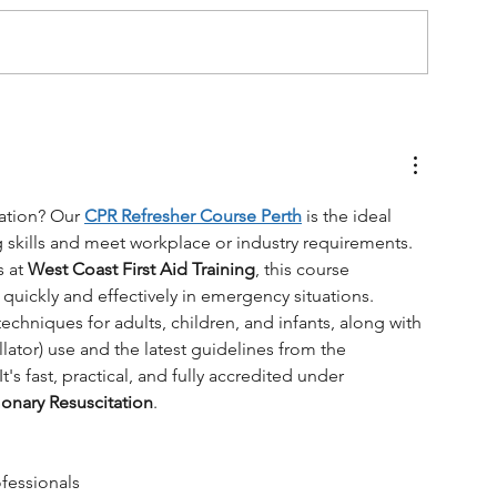
ation? Our 
CPR Refresher Course Perth
 is the ideal 
ng skills and meet workplace or industry requirements. 
 at 
West Coast First Aid Training
, this course 
 quickly and effectively in emergency situations.
echniques for adults, children, and infants, along with 
ator) use and the latest guidelines from the 
t's fast, practical, and fully accredited under 
onary Resuscitation
.
fessionals