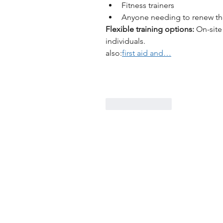
Fitness trainers
Anyone needing to renew the
Flexible training options:
 On-site
individuals.
also:
first aid and…
Like
Reply