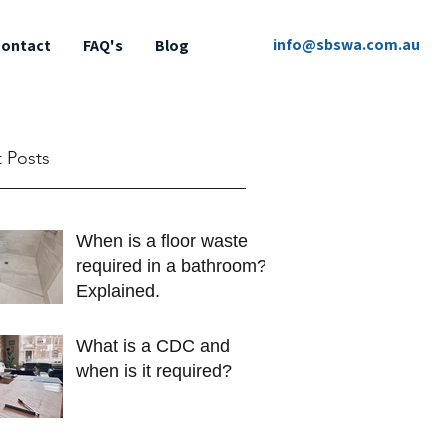
info@sbswa.com.au
ontact
FAQ's
Blog
 Posts
When is a floor waste
required in a bathroom?
Explained.
What is a CDC and
when is it required?