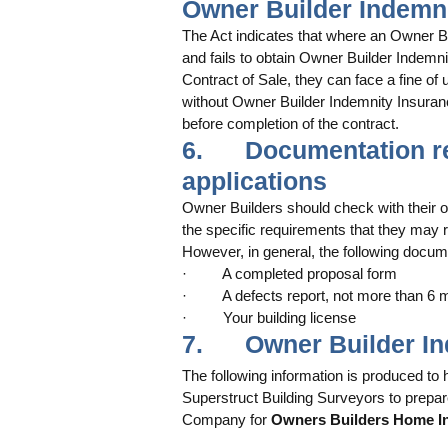
Owner Builder Indemn
The Act indicates that where an Owner Bui
and fails to obtain Owner Builder Indemnit
Contract of Sale, they can face a fine of 
without Owner Builder Indemnity Insuranc
before completion of the contract. 
6.      Documentation 
applications
Owner Builders should check with their 
the specific requirements that they may r
However, in general, the following docume
·         A completed proposal form 
·         A defects report, not more than 6
·         Your building license 
7.      Owner Builder 
The following information is produced to 
Superstruct Building Surveyors to prepar
Company for 
Owners Builders Home In