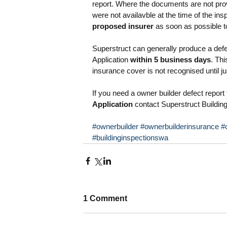
report. Where the documents are not prov
were not availavble at the time of the in
proposed insurer
 as soon as possible t
Superstruct can generally produce a defe
Application 
within 5 business days
. Thi
insurance cover is not recognised until ju
If you need a owner builder defect report 
Application
 contact Superstruct Buildin
#ownerbuilder
#ownerbuilderinsurance
#
#buildinginspectionswa
1 Comment