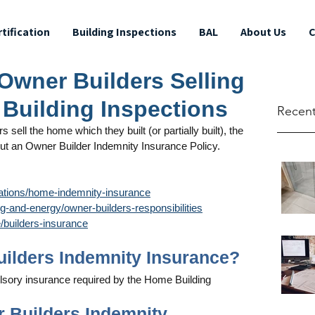
rtification
Building Inspections
BAL
About Us
C
 Owner Builders Selling
 Building Inspections
Recent
sell the home which they built (or partially built), the 
out an Owner Builder Indemnity Insurance Policy. 
ations/home-indemnity-insurance
-and-energy/owner-builders-responsibilities
builders-insurance
Builders Indemnity Insurance?
lsory insurance required by the Home Building 
r Builders Indemnity 