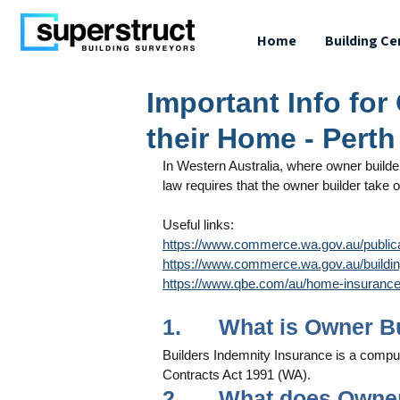
Home
Building Ce
Important Info for
their Home - Perth
In Western Australia, where owner builders 
law requires that the owner builder take 
Useful links: 
https://www.commerce.wa.gov.au/public
https://www.commerce.wa.gov.au/building
https://www.qbe.com/au/home-insurance/
1.      What is Owner 
Builders Indemnity Insurance is a compu
Contracts Act 1991 (WA).
2.      What does Owne