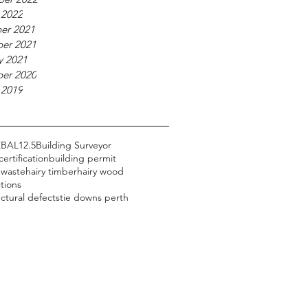
 2022
er 2021
er 2021
y 2021
er 2020
 2019
Z
BAL12.5
Building Surveyor
certification
building permit
 waste
hairy timber
hairy wood
tions
uctural defects
tie downs perth