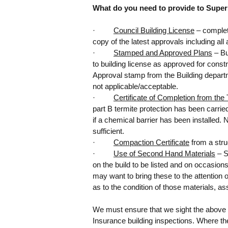
What do you need to provide to Supers
·         
Council Building License
 – complet
copy of the latest approvals including a
·         
Stamped and Approved Plans
 – B
to building license as approved for constr
Approval stamp from the Building depar
Tags
not applicable/acceptable.
·         
Certificate of Completion from th
AS3959
BA3
BAL
BAL Assessor
BAL Mapp
part B termite protection has been carri
Bushfire Attack Level
Bushfire Consultan
if a chemical barrier has been installed. 
chemical delignification
common roof de
sufficient.
major defects
major structural defects
me
·         
Compaction Certificate
 from a stru
pre purchase building inspections pert
·         
Use of Second Hand Materials
 – 
toilet signs
on the build to be listed and on occasion
may want to bring these to the attention 
as to the condition of those materials, as
We must ensure that we sight the abov
Insurance building inspections. Where the