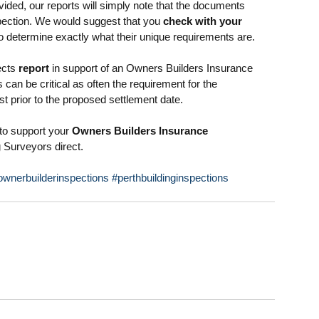
ided, our reports will simply note that the documents 
spection. We would suggest that you 
check with your 
o determine exactly what their unique requirements are. 
cts 
report
 in support of an Owners Builders Insurance 
s can be critical as often the requirement for the 
st prior to the proposed settlement date. 
to support your 
Owners Builders Insurance 
g Surveyors direct.
ownerbuilderinspections
#perthbuildinginspections