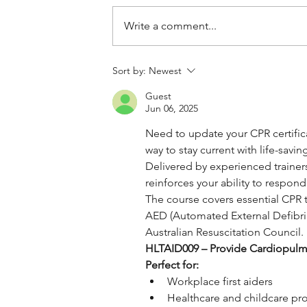
Write a comment...
Sort by:
Newest
Guest
Jun 06, 2025
Need to update your CPR certific
way to stay current with life-savi
Delivered by experienced trainers
reinforces your ability to respond
The course covers essential CPR t
AED (Automated External Defibrill
Australian Resuscitation Council. I
HLTAID009 – Provide Cardiopulm
Perfect for:
Workplace first aiders
Healthcare and childcare pro