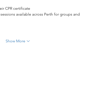
ir CPR certificate
 sessions available across Perth for groups and 
Show More