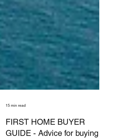
15 min read
FIRST HOME BUYER