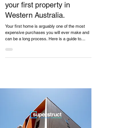
GUIDE - Advice for buying
your first property in
Western Australia.
Your first home is arguably one of the most
expensive purchases you will ever make and
can be a long process. Here is a guide to
buying...