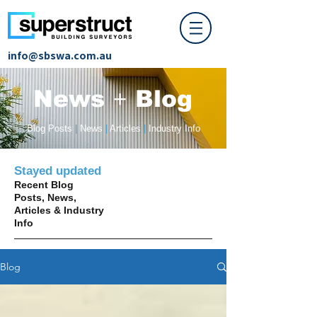
info@sbswa.com.au
News
+
Blog
Blog Posts
|
News
|
Articles
|
Industry Info
Stayed updated
Recent Blog
Posts, News,
Articles & Industry
Info
Blog