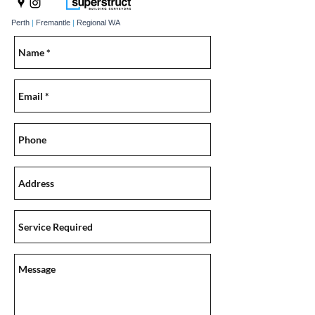
Perth
|
Fremantle
|
Regional WA