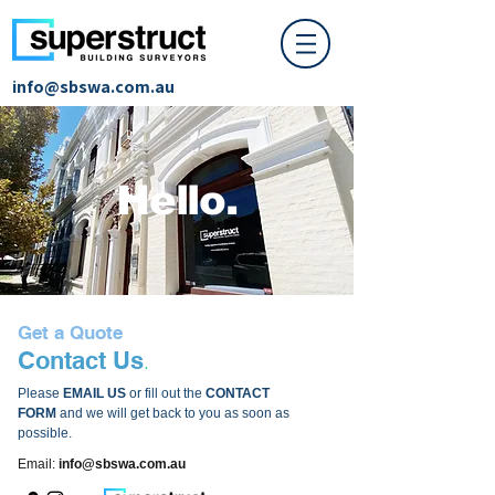
info@sbswa.com.au
Hello.
Get a Quote
.
Conta
ct Us
Please
EMAIL US
or fill out the
CONTACT
FORM
and we will get back to you as soon as
possible.
Email:
info@sbswa.com.au