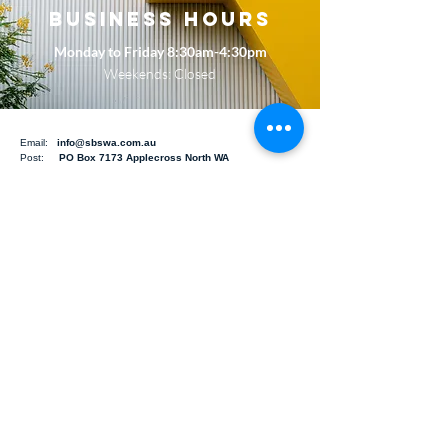
BUSINESS HOURS
Monday to Friday 8:30am-4:30pm
Weekends: Closed
Email:
info@sbswa.com.au
Post:
PO Box 7173 Applecross North WA
6153
Building Inspections
Pre-Purchase Building Inspections
Strata 10-year-Maintenance Plans
Dilapidation Reports
Structural Building Inspections
Owner Builder Defect Inspections
Heritage Building Inspections