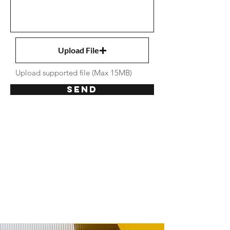
Upload File
Upload supported file (Max 15MB)
Send