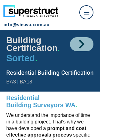
info@sbswa.com.au
Building
Certification
.
Sorted
.
Residential Building Certification
BA3
|
BA18
Residential
Building
Surveyors
WA
.
We understand the importance of time
in a building project.
That's why we
have developed a
prompt and cost
effective approvals process
specific