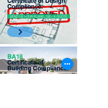
Certificate of Design
Compliance.
SEND US YOUR PLANS - GET A QUOTE
BA18
Certificate of
Building Compliance.
SEND US YOUR PLANS - GET A QUOTE