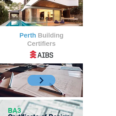
Perth
Building
Certifiers
BA3