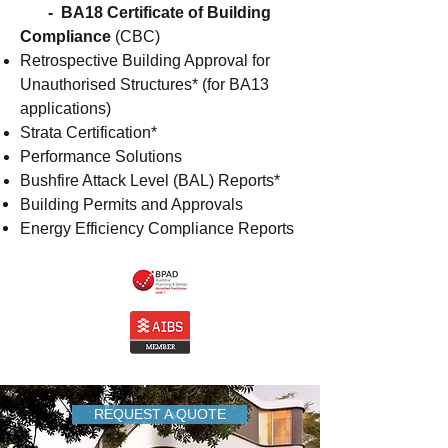
- BA18 Certificate of Building
Compliance
(CBC)
Retrospective Building Approval for
Unauthorised Structures* (for BA13
applications)
Strata Certification*
Performance Solutions
Bushfire Attack Level (BAL) Reports*
Building Permits and Approvals
Energy Efficiency Compliance Reports
REQUEST A QUOTE