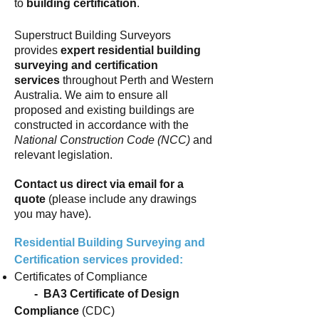
to
building certification
.
Superstruct Building Surveyors
provides
expert residential building
surveying and certification
services
throughout Perth and Western
Australia. We aim to ensure all
proposed and existing buildings are
constructed in accordance with
the
National Construction Code
(NCC)
and
relevant legislation.
Contact us direct via email for a
quote
(please include any drawings
you may have).
Residential Building Surveying and
Certification services provided:
Certificates of Compliance
- BA3 Certificate of Design
Compliance
(CDC)