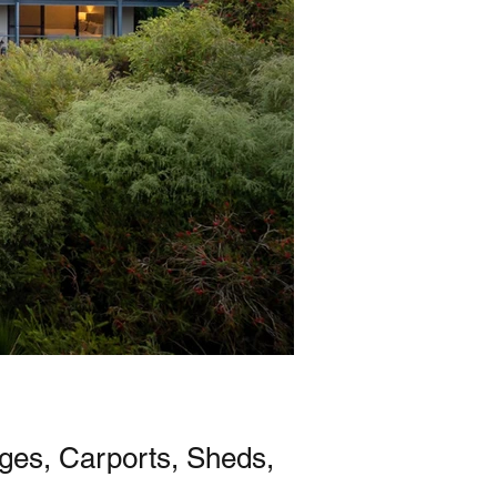
ages, Carports, Sheds,