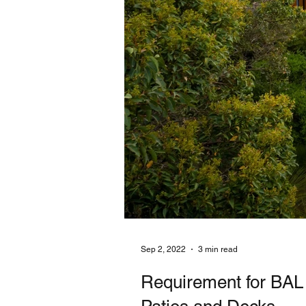
Sep 2, 2022
3 min read
Requirement for BAL 