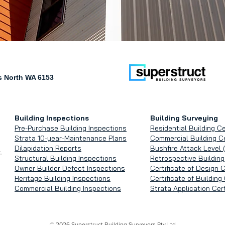
 North WA 6153
Building Inspections
Building Surveying
Pre-Purchase Building Inspections
Residential Building Ce
Strata 10-year-Maintenance Plans
Commercial Building Ce
Dilapidation Reports
Bushfire Attack Level 
.
Structural Building Inspections
Retrospective Building
Owner Builder Defect Inspections
Certificate of Design 
Heritage Building Inspections
Certificate of Buildin
Commercial Building Inspections
Strata Application Cert
© 2026 Superstruct Building Surveyors Pty Ltd