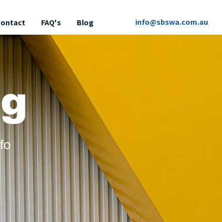
info@sbswa.com.au
ontact
FAQ's
Blog
g
fo