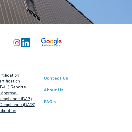
rtification
Contact Us
rtification
(BAL) Reports
About Us
 Approval
Compliance (BA3)
FAQ's
g Compliance (BA18)
ification