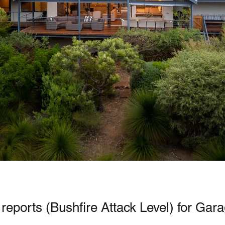
reports (Bushfire Attack Level) for Gar