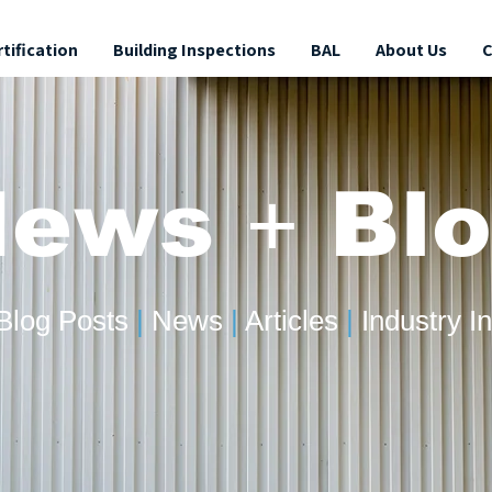
rtification
Building Inspections
BAL
About Us
C
News
+
Blo
Blog Posts
|
News
|
Articles
|
Industry In