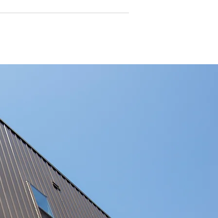
rports in Bushfire Prone Areas