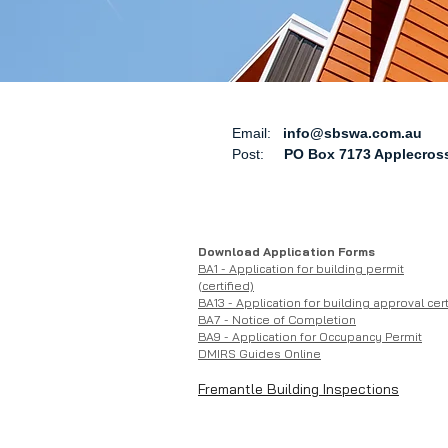
Email:
info@sbswa.com.au
Post:
PO Box 7173 Applecross
Download Application Forms
BA1 - Application for building permit
(certified)
BA13 - Application for building approval cert
BA7 - Notice of Completion
BA9 - Application for Occupanc
y Permit
DMIRS Guides Online
Fremantle Building Inspections