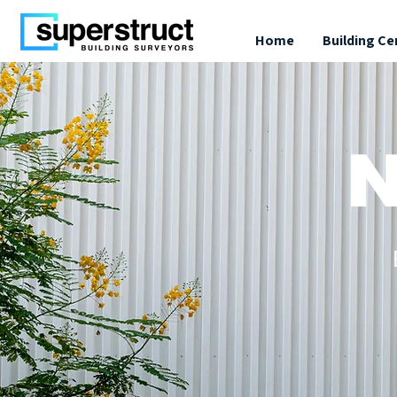
Home
Building Ce