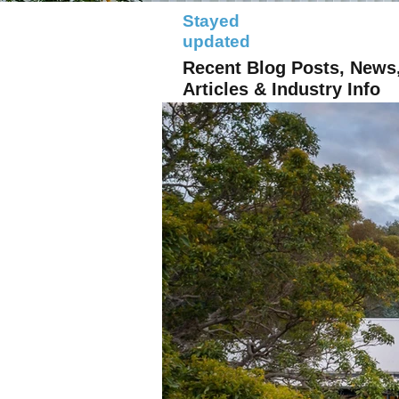
Stayed
updated
Recent Blog Posts, News
Articles & Industry Info