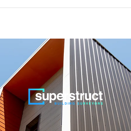
k Level) assessments on the construction of Garages, Sheds and Ca