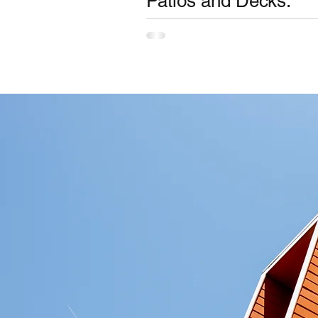
Patios and Decks.
Requirement for BAL (Bushfire Attac