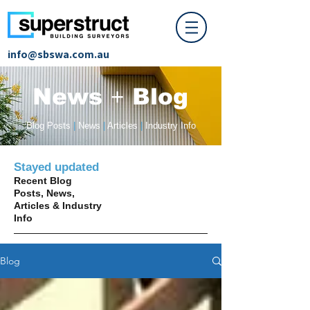
info@sbswa.com.au
News
+
Blog
Blog Posts
|
News
|
Articles
|
Industry Info
Stayed updated
Recent Blog
Posts, News,
Articles & Industry
Info
Blog