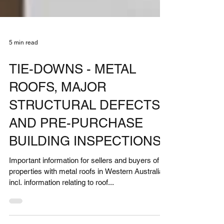
5 min read
TIE-DOWNS - METAL
ROOFS, MAJOR
STRUCTURAL DEFECTS
AND PRE-PURCHASE
BUILDING INSPECTIONS
Important information for sellers and buyers of
properties with metal roofs in Western Australia -
incl. information relating to roof...