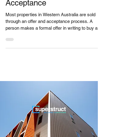
WA - Sale by Offer and
Acceptance
Most properties in Western Australia are sold
through an offer and acceptance process. A
person makes a formal offer in writing to buy a...