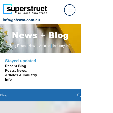
info@sbswa.com.au
News
+
Blog
Blog Posts
|
News
|
Articles
|
Industry Info
Stayed updated
Recent Blog
Posts, News,
Articles & Industry
Info
Blog