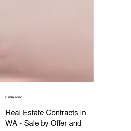
3 min read
Real Estate Contracts in